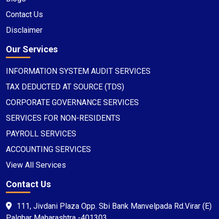
Contact Us
Disclaimer
Our Services
INFORMATION SYSTEM AUDIT SERVICES
TAX DEDUCTED AT SOURCE (TDS)
CORPORATE GOVERNANCE SERVICES
SERVICES FOR NON-RESIDENTS
PAYROLL SERVICES
ACCOUNTING SERVICES
View All Services
Contact Us
111, Jivdani Plaza Opp. Sbi Bank Manvelpada Rd.Virar (E)
Palghar Maharashtra -401303