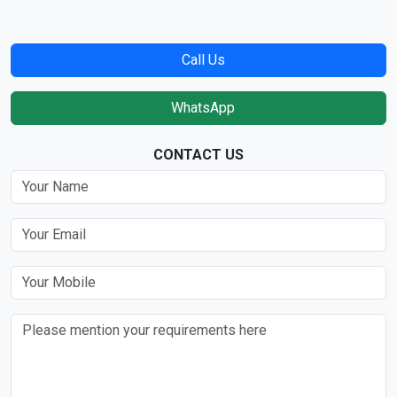
Call Us
WhatsApp
CONTACT US