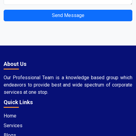
Send Message
About Us
Our Professional Team is a knowledge based group which
endeavors to provide best and wide spectrum of corporate
services at one stop.
Quick Links
Home
Services
Blogs