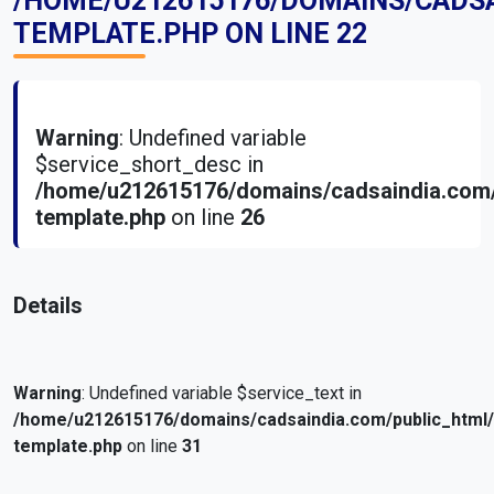
/HOME/U212615176/DOMAINS/CADS
TEMPLATE.PHP
ON LINE
22
Warning
: Undefined variable
$service_short_desc in
/home/u212615176/domains/cadsaindia.com/
template.php
on line
26
Details
Warning
: Undefined variable $service_text in
/home/u212615176/domains/cadsaindia.com/public_html
template.php
on line
31