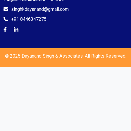
singhkdayanand@gmail.com
+91 8446347275
© 2025 Dayanand Singh & Associates. All Rights Reserved.