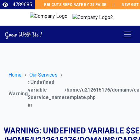
4789685
RBI CUTS REPO RATE BY 25 PAISE
|
NEW GST RE
Grow With Us !
Home
Our Services
: Undefined
variable
/home/u212615176/domains/cad
Warning
$service_name
template.php
in
WARNING
: UNDEFINED VARIABLE $S