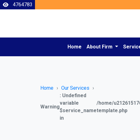
4764783
Home
About Firm
Servic
Home
Our Services
: Undefined
variable
/home/u212615176
Warning
$service_name
template.php
in