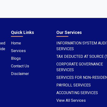
Quick Links
Our Services
sed
Home
INFORMATION SYSTEM AUDI
ide
SERVICES
Services
TAX DEDUCTED AT SOURCE (
Blogs
CORPORATE GOVERNANCE
Contact Us
SERVICES
Disclaimer
SERVICES FOR NON-RESIDE
PAYROLL SERVICES
ACCOUNTING SERVICES
View All Services