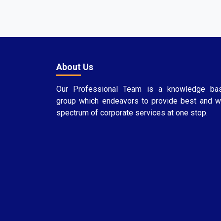
About Us
Our Professional Team is a knowledge ba
group which endeavors to provide best and w
spectrum of corporate services at one stop.