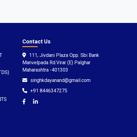
Contact Us
T
111, Jivdani Plaza Opp. Sbi Bank
Manvelpada Rd.Virar (E) Palghar
Maharashtra -401303
TDS)
singhkdayanand@gmail.com
+91 8446347275
NTS