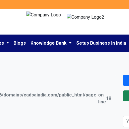
es
Blogs
Knowledge Bank
Setup Business In India
/domains/cadsaindia.com/public_html/page-
on
19
line