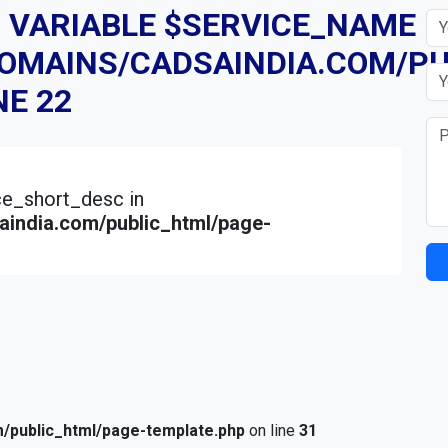
D VARIABLE $SERVICE_NAME I
DOMAINS/CADSAINDIA.COM/PU
NE
22
ice_short_desc in
india.com/public_html/page-
/public_html/page-template.php
on line
31