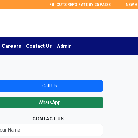
RBI CUTS REPO RATE BY 25 PAISE
|
NEW GST 
Careers
Contact Us
Admin
Call Us
WhatsApp
CONTACT US