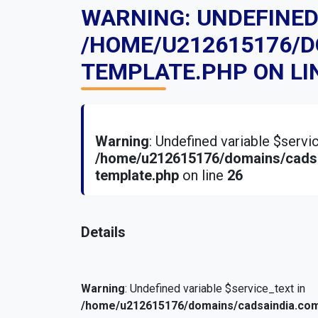
WARNING
: UNDEFINE
/HOME/U212615176/
TEMPLATE.PHP
ON LI
Warning
: Undefined variable $serv
/home/u212615176/domains/cadsa
template.php
on line
26
Details
Warning
: Undefined variable $service_text in
/home/u212615176/domains/cadsaindia.com