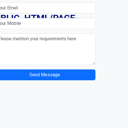
N
BLIC_HTML/PAGE-
Send Message