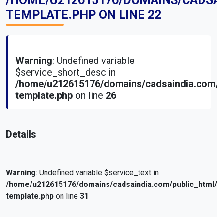
/HOME/U212615176/DOMAINS/CADS
TEMPLATE.PHP
ON LINE
22
Warning
: Undefined variable
$service_short_desc in
/home/u212615176/domains/cadsaindia.com/
template.php
on line
26
Details
Warning
: Undefined variable $service_text in
/home/u212615176/domains/cadsaindia.com/public_html
template.php
on line
31