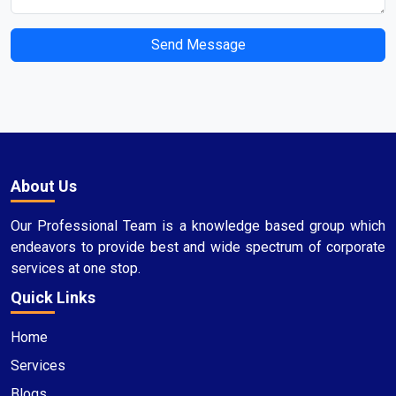
Send Message
About Us
Our Professional Team is a knowledge based group which
endeavors to provide best and wide spectrum of corporate
services at one stop.
Quick Links
Home
Services
Blogs