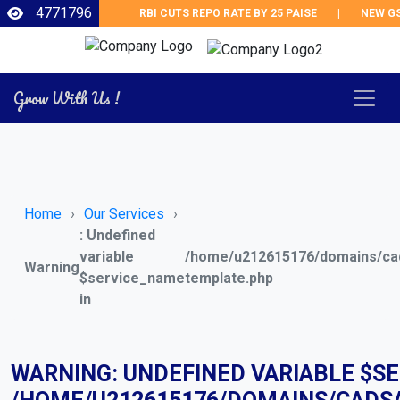
4771796
RBI CUTS REPO RATE BY 25 PAISE
|
NEW GST 
Grow With Us !
Home
Our Services
: Undefined
variable
/home/u212615176/domains/cad
Warning
$service_name
template.php
in
WARNING
: UNDEFINED VARIABLE $S