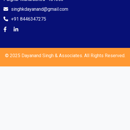
singhkdayanand@gmail.com
+91 8446347275
© 2025 Dayanand Singh & Associates. All Rights Reserved.