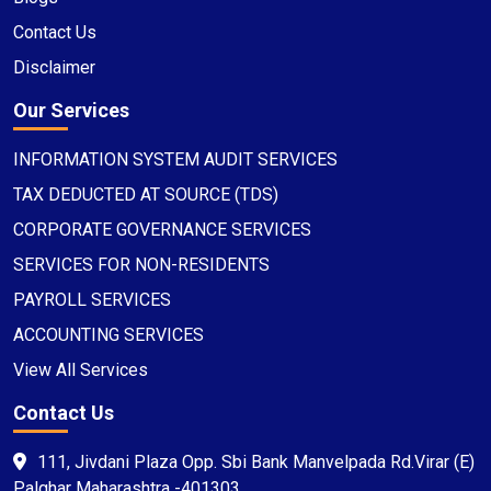
Contact Us
Disclaimer
Our Services
INFORMATION SYSTEM AUDIT SERVICES
TAX DEDUCTED AT SOURCE (TDS)
CORPORATE GOVERNANCE SERVICES
SERVICES FOR NON-RESIDENTS
PAYROLL SERVICES
ACCOUNTING SERVICES
View All Services
Contact Us
111, Jivdani Plaza Opp. Sbi Bank Manvelpada Rd.Virar (E)
Palghar Maharashtra -401303