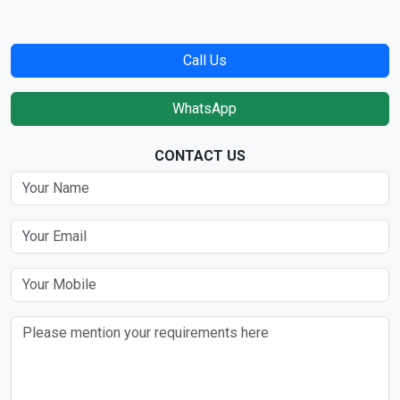
Call Us
WhatsApp
CONTACT US