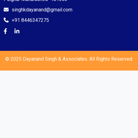
singhkdayanand@gmail.com
+91 8446347275
© 2025 Dayanand Singh & Associates. All Rights Reserved.