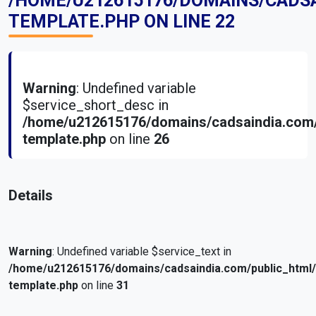
/HOME/U212615176/DOMAINS/CADS
TEMPLATE.PHP
ON LINE
22
Warning
: Undefined variable
$service_short_desc in
/home/u212615176/domains/cadsaindia.com/
template.php
on line
26
Details
Warning
: Undefined variable $service_text in
/home/u212615176/domains/cadsaindia.com/public_html
template.php
on line
31