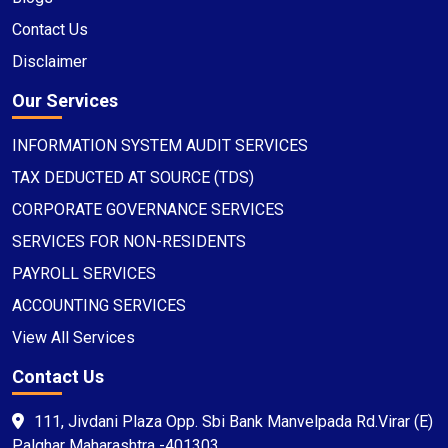
Contact Us
Disclaimer
Our Services
INFORMATION SYSTEM AUDIT SERVICES
TAX DEDUCTED AT SOURCE (TDS)
CORPORATE GOVERNANCE SERVICES
SERVICES FOR NON-RESIDENTS
PAYROLL SERVICES
ACCOUNTING SERVICES
View All Services
Contact Us
111, Jivdani Plaza Opp. Sbi Bank Manvelpada Rd.Virar (E)
Palghar Maharashtra -401303