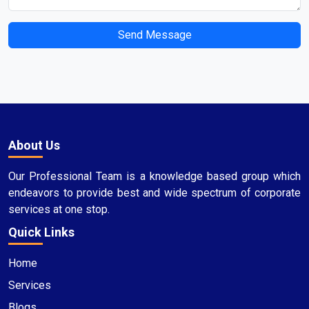
Send Message
About Us
Our Professional Team is a knowledge based group which
endeavors to provide best and wide spectrum of corporate
services at one stop.
Quick Links
Home
Services
Blogs