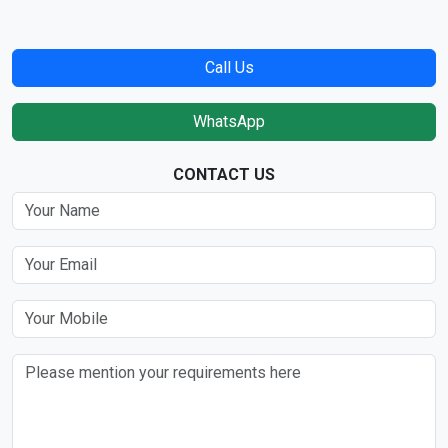
Call Us
WhatsApp
CONTACT US