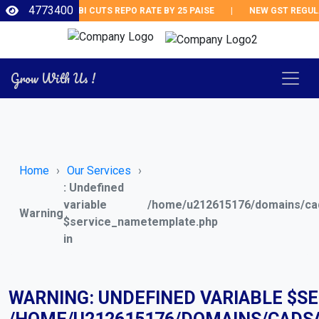
4773400
RBI CUTS REPO RATE BY 25 PAISE
|
NEW GST REGULAT
Grow With Us !
Home
Our Services
: Undefined
variable
/home/u212615176/domains/cad
Warning
$service_name
template.php
in
WARNING
: UNDEFINED VARIABLE $S