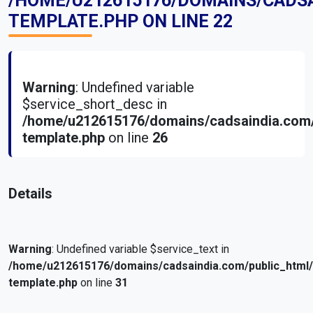
/HOME/U212615176/DOMAINS/CADS
TEMPLATE.PHP
ON LINE
22
Warning
: Undefined variable
$service_short_desc in
/home/u212615176/domains/cadsaindia.com/
template.php
on line
26
Details
Warning
: Undefined variable $service_text in
/home/u212615176/domains/cadsaindia.com/public_html
template.php
on line
31