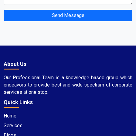
Send Message
About Us
Our Professional Team is a knowledge based group which
endeavors to provide best and wide spectrum of corporate
services at one stop.
Quick Links
Home
Services
Blogs