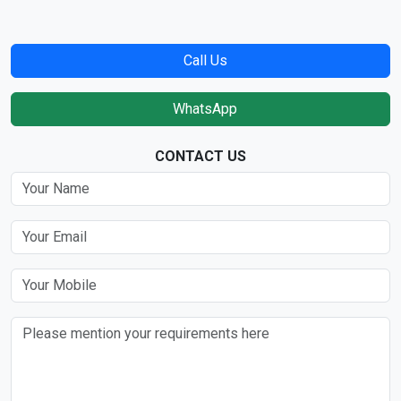
Call Us
WhatsApp
CONTACT US