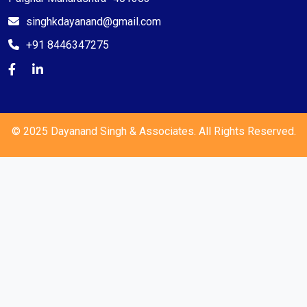
singhkdayanand@gmail.com
+91 8446347275
© 2025 Dayanand Singh & Associates. All Rights Reserved.