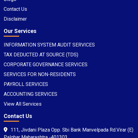
Contact Us
Disclaimer
Our Services
INFORMATION SYSTEM AUDIT SERVICES
TAX DEDUCTED AT SOURCE (TDS)
CORPORATE GOVERNANCE SERVICES
SERVICES FOR NON-RESIDENTS
PAYROLL SERVICES
ACCOUNTING SERVICES
View All Services
Contact Us
111, Jivdani Plaza Opp. Sbi Bank Manvelpada Rd.Virar (E)
Palghar Maharashtra -401303