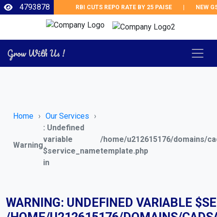
4793878
RBI CUTS REPO RATE BY 25 PAISE
|
NEW GST 
Grow With Us !
Home
Our Services
: Undefined
variable
/home/u212615176/domains/cad
Warning
$service_name
template.php
in
WARNING
: UNDEFINED VARIABLE $S