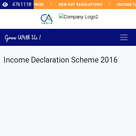
4761118
EPO RATE BY 25 PAISE
|
NEW GST REGULATIONS
|
INCOME TAX
Grow With Us !
Income Declaration Scheme 2016