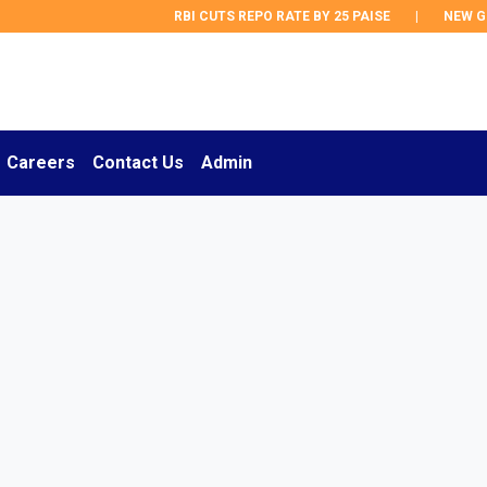
RBI CUTS REPO RATE BY 25 PAISE
|
NEW GST R
Careers
Contact Us
Admin