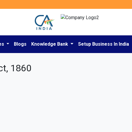
es
Blogs
Knowledge Bank
Setup Business In India
ct, 1860