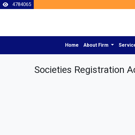
4784065
Home
About Firm
Servic
Societies Registration A