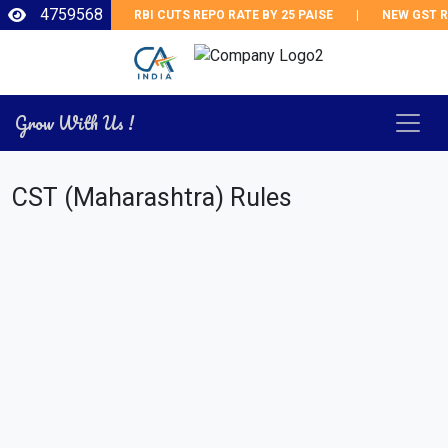
4759568
RBI CUTS REPO RATE BY 25 PAISE
|
NEW GST RE
Grow With Us !
CST (Maharashtra) Rules