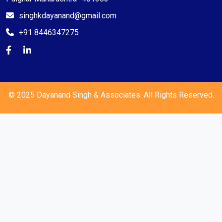
singhkdayanand@gmail.com
+91 8446347275
© 2025 Dayanand Singh & Associates. All Rights Reserved.