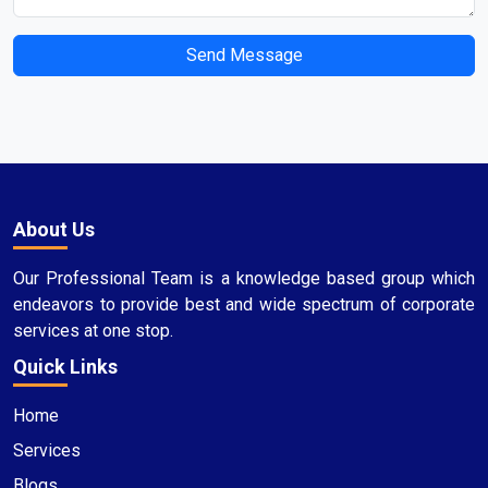
Send Message
About Us
Our Professional Team is a knowledge based group which
endeavors to provide best and wide spectrum of corporate
services at one stop.
Quick Links
Home
Services
Blogs