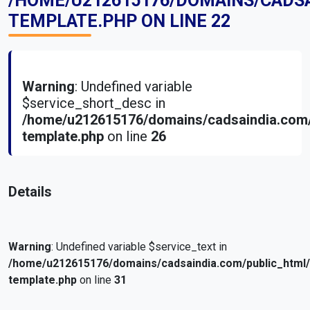
/HOME/U212615176/DOMAINS/CADS
TEMPLATE.PHP
ON LINE
22
Warning
: Undefined variable
$service_short_desc in
/home/u212615176/domains/cadsaindia.com/
template.php
on line
26
Details
Warning
: Undefined variable $service_text in
/home/u212615176/domains/cadsaindia.com/public_html
template.php
on line
31