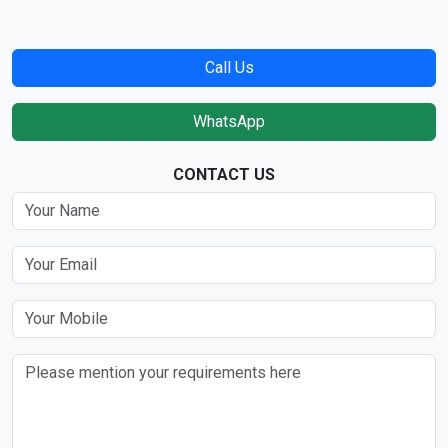
Call Us
WhatsApp
CONTACT US