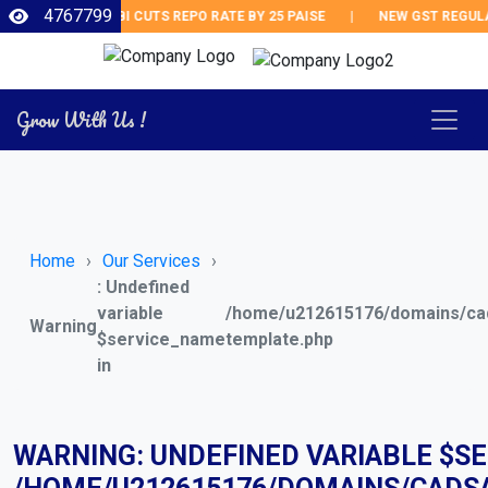
4767799
RBI CUTS REPO RATE BY 25 PAISE
|
NEW GST REGULATI
Grow With Us !
Home
Our Services
: Undefined
variable
/home/u212615176/domains/cad
Warning
$service_name
template.php
in
WARNING
: UNDEFINED VARIABLE $S