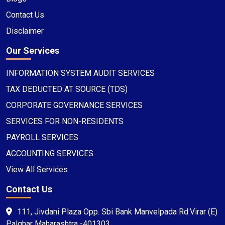
Contact Us
Disclaimer
Our Services
INFORMATION SYSTEM AUDIT SERVICES
TAX DEDUCTED AT SOURCE (TDS)
CORPORATE GOVERNANCE SERVICES
SERVICES FOR NON-RESIDENTS
PAYROLL SERVICES
ACCOUNTING SERVICES
View All Services
Contact Us
111, Jivdani Plaza Opp. Sbi Bank Manvelpada Rd.Virar (E)
Palghar Maharashtra -401303