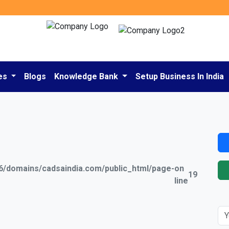
es
Blogs
Knowledge Bank
Setup Business In India
/domains/cadsaindia.com/public_html/page-
on
19
line