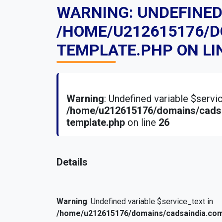
WARNING
: UNDEFINE
/HOME/U212615176/
TEMPLATE.PHP
ON LI
Warning
: Undefined variable $serv
/home/u212615176/domains/cadsa
template.php
on line
26
Details
Warning
: Undefined variable $service_text in
/home/u212615176/domains/cadsaindia.com