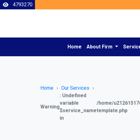
4793270
Home
About Firm
Servic
Home
Our Services
: Undefined
variable
/home/u212615176
Warning
$service_name
template.php
in