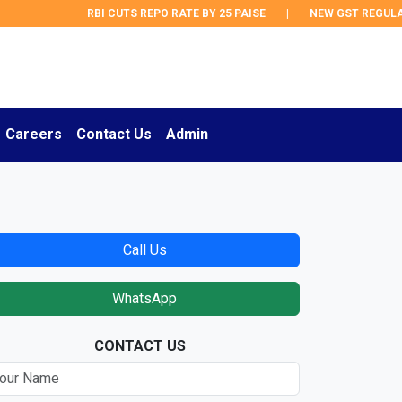
RBI CUTS REPO RATE BY 25 PAISE
|
NEW GST REGULATI
Careers
Contact Us
Admin
Call Us
WhatsApp
CONTACT US