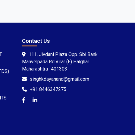
Contact Us
T
111, Jivdani Plaza Opp. Sbi Bank
Manvelpada Rd.Virar (E) Palghar
Maharashtra -401303
TDS)
singhkdayanand@gmail.com
+91 8446347275
NTS