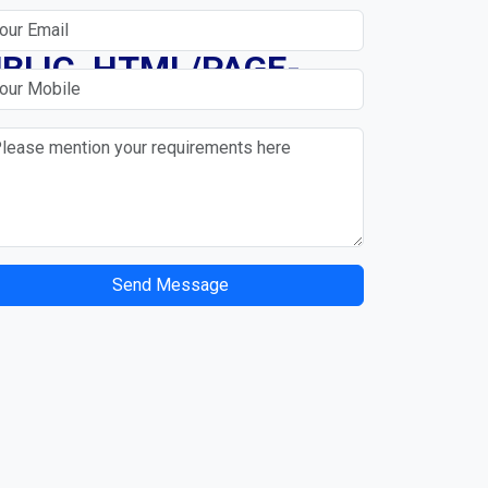
N
BLIC_HTML/PAGE-
Send Message