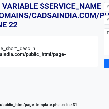
D VARIABLE $SERVICE_NAME I
DOMAINS/CADSAINDIA.COM/PU
NE
22
ice_short_desc in
india.com/public_html/page-
/public_html/page-template.php
on line
31