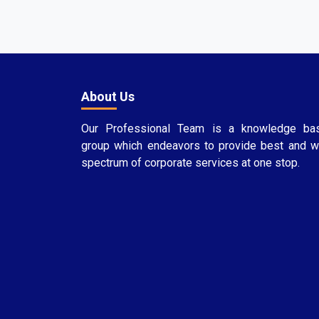
About Us
Our Professional Team is a knowledge ba
group which endeavors to provide best and w
spectrum of corporate services at one stop.