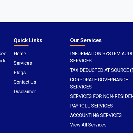
Quick Links
Our Services
sed
Home
INFORMATION SYSTEM AUDI
ide
SERVICES
Services
TAX DEDUCTED AT SOURCE (
Blogs
CORPORATE GOVERNANCE
Contact Us
SERVICES
Disclaimer
SERVICES FOR NON-RESIDE
PAYROLL SERVICES
ACCOUNTING SERVICES
View All Services