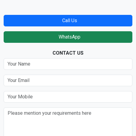
Call Us
WhatsApp
CONTACT US