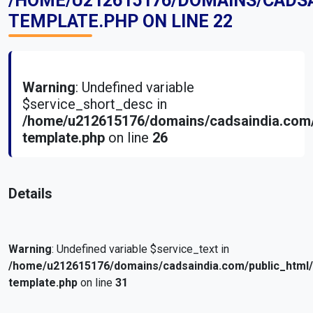
/HOME/U212615176/DOMAINS/CADS
TEMPLATE.PHP
ON LINE
22
Warning
: Undefined variable
$service_short_desc in
/home/u212615176/domains/cadsaindia.com/
template.php
on line
26
Details
Warning
: Undefined variable $service_text in
/home/u212615176/domains/cadsaindia.com/public_html
template.php
on line
31