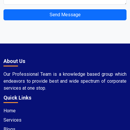
Send Message
About Us
Our Professional Team is a knowledge based group which
endeavors to provide best and wide spectrum of corporate
services at one stop.
Quick Links
Home
Services
Blogs