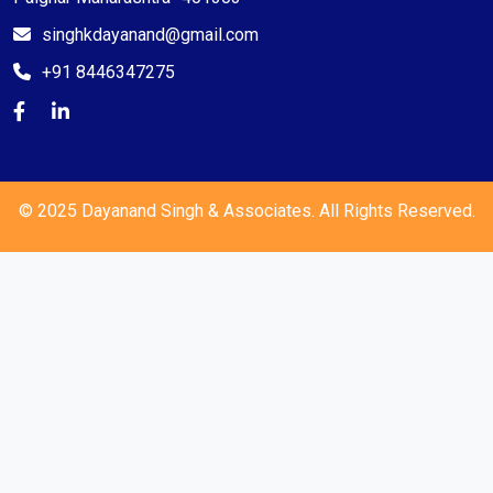
singhkdayanand@gmail.com
+91 8446347275
© 2025 Dayanand Singh & Associates. All Rights Reserved.