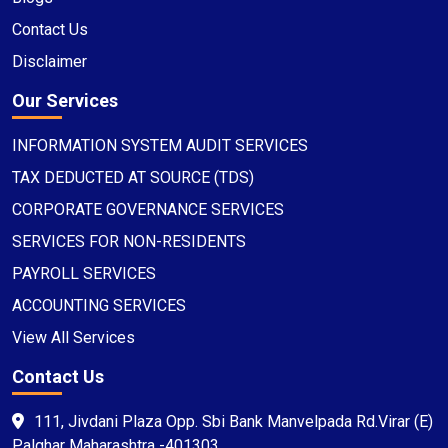
Contact Us
Disclaimer
Our Services
INFORMATION SYSTEM AUDIT SERVICES
TAX DEDUCTED AT SOURCE (TDS)
CORPORATE GOVERNANCE SERVICES
SERVICES FOR NON-RESIDENTS
PAYROLL SERVICES
ACCOUNTING SERVICES
View All Services
Contact Us
111, Jivdani Plaza Opp. Sbi Bank Manvelpada Rd.Virar (E)
Palghar Maharashtra -401303