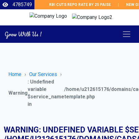
4785749
RBI CUTS REPO RATE BY 25 PAISE
|
NEW GST 
Grow With Us !
Home
Our Services
: Undefined
variable
/home/u212615176/domains/cad
Warning
$service_name
template.php
in
WARNING
: UNDEFINED VARIABLE $S