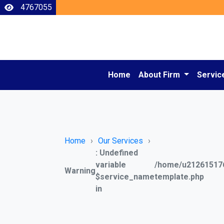
4767055
Home
About Firm
Servic
Home
Our Services
: Undefined
variable
/home/u212615176
Warning
$service_name
template.php
in