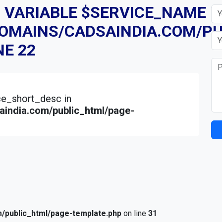
D VARIABLE $SERVICE_NAME I
DOMAINS/CADSAINDIA.COM/PU
NE
22
ice_short_desc in
india.com/public_html/page-
/public_html/page-template.php
on line
31