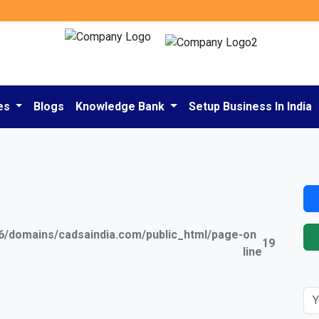
es
Blogs
Knowledge Bank
Setup Business In India
/domains/cadsaindia.com/public_html/page-
on
19
line