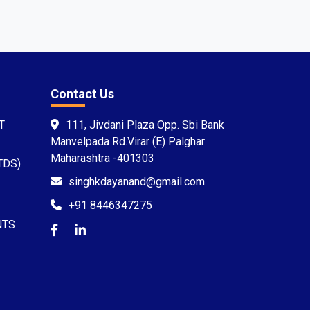
Contact Us
T
111, Jivdani Plaza Opp. Sbi Bank
Manvelpada Rd.Virar (E) Palghar
Maharashtra -401303
TDS)
singhkdayanand@gmail.com
+91 8446347275
NTS