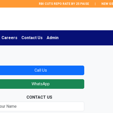
RBI CUTS REPO RATE BY 25 PAISE
|
NEW GST 
Careers
Contact Us
Admin
Call Us
WhatsApp
CONTACT US