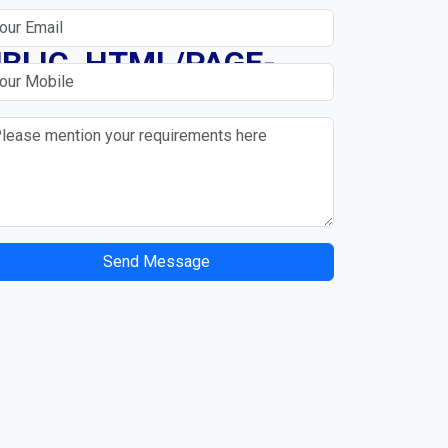
N
BLIC_HTML/PAGE-
Send Message