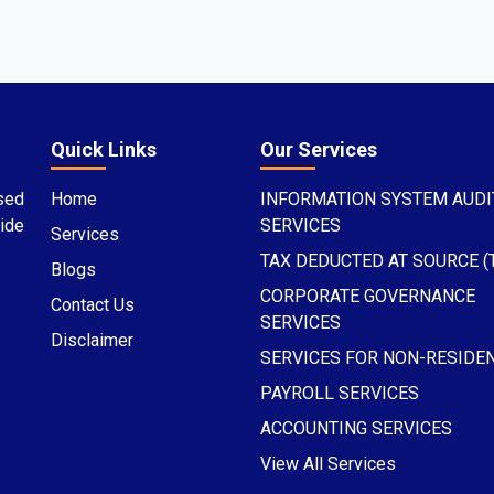
Quick Links
Our Services
sed
Home
INFORMATION SYSTEM AUDI
ide
SERVICES
Services
TAX DEDUCTED AT SOURCE (
Blogs
CORPORATE GOVERNANCE
Contact Us
SERVICES
Disclaimer
SERVICES FOR NON-RESIDE
PAYROLL SERVICES
ACCOUNTING SERVICES
View All Services