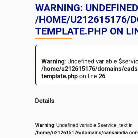
WARNING
: UNDEFINE
/HOME/U212615176/
TEMPLATE.PHP
ON LI
Warning
: Undefined variable $serv
/home/u212615176/domains/cadsa
template.php
on line
26
Details
Warning
: Undefined variable $service_text in
/home/u212615176/domains/cadsaindia.com