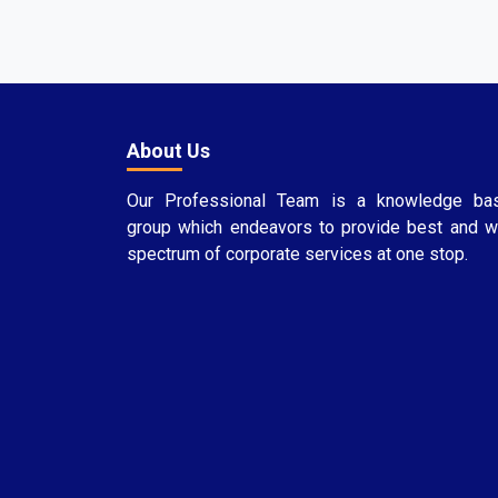
About Us
Our Professional Team is a knowledge ba
group which endeavors to provide best and w
spectrum of corporate services at one stop.