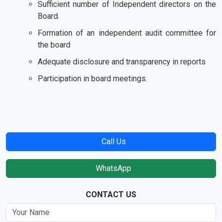
Sufficient number of Independent directors on the
Board.
Formation of an independent audit committee for
the board
Adequate disclosure and transparency in reports
Participation in board meetings.
Call Us
WhatsApp
CONTACT US