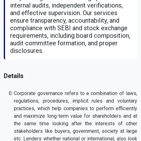
internal audits, independent verifications,
and effective supervision. Our services
ensure transparency, accountability, and
compliance with SEBI and stock exchange
requirements, including board composition,
audit committee formation, and proper
disclosures.
Details
Corporate governance refers to a combination of laws,
regulations, procedures, implicit rules and voluntary
practices, which help companies to perform efficiently
and maximize long-term value for shareholders and at
the same time looking after the interests of other
stakeholders like buyers, government, society at large
etc. Lenders whether national or international, also look