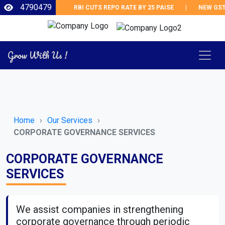
4790479
RBI CUTS REPO RATE BY 25 PAISE
|
NEW GST 
Grow With Us !
Home
Our Services
CORPORATE GOVERNANCE SERVICES
CORPORATE GOVERNANCE
SERVICES
We assist companies in strengthening
corporate governance through periodic