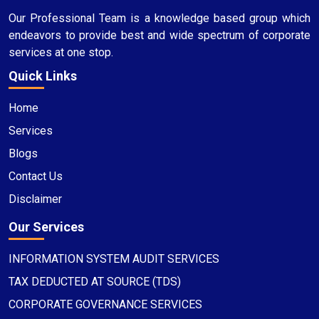
Our Professional Team is a knowledge based group which
endeavors to provide best and wide spectrum of corporate
services at one stop.
Quick Links
Home
Services
Blogs
Contact Us
Disclaimer
Our Services
INFORMATION SYSTEM AUDIT SERVICES
TAX DEDUCTED AT SOURCE (TDS)
CORPORATE GOVERNANCE SERVICES