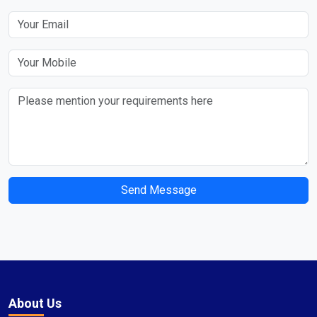
Send Message
About Us