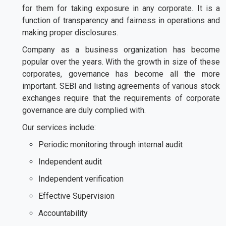
for them for taking exposure in any corporate. It is a
function of transparency and fairness in operations and
making proper disclosures.
Company as a business organization has become
popular over the years. With the growth in size of these
corporates, governance has become all the more
important. SEBI and listing agreements of various stock
exchanges require that the requirements of corporate
governance are duly complied with.
Our services include:
Periodic monitoring through internal audit
Independent audit
Independent verification
Effective Supervision
Accountability