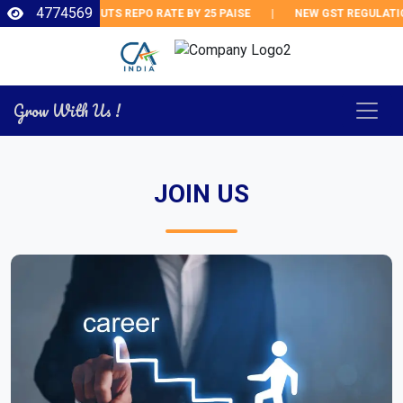
4774569
RBI CUTS REPO RATE BY 25 PAISE
|
NEW GST REGULATIO
Grow With Us !
JOIN US