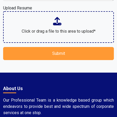
Upload Resume
Click or drag a file to this area to upload*
Submit
About Us
Our Professional Team is a knowledge based group which
endeavors to provide best and wide spectrum of corporate
services at one stop.