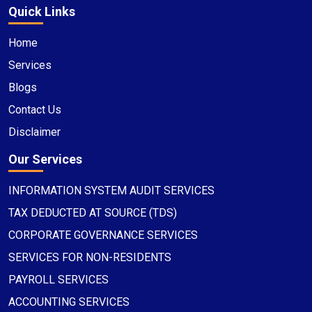
Quick Links
Home
Services
Blogs
Contact Us
Disclaimer
Our Services
INFORMATION SYSTEM AUDIT SERVICES
TAX DEDUCTED AT SOURCE (TDS)
CORPORATE GOVERNANCE SERVICES
SERVICES FOR NON-RESIDENTS
PAYROLL SERVICES
ACCOUNTING SERVICES