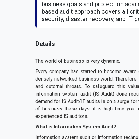
business goals and protection agains
based audit approach covers all criti
security, disaster recovery, and IT 
Details
The world of business is very dynamic.
Every company has started to become aware of
densely networked business world. Therefore, 
and external threats. To safeguard this valu
information system audit (IS Audit) done regu
demand for IS Audit/IT audits is on a surge f
of business these days, it is high time you 
experienced IS auditors.
What is Information System Audit?
Information system audit or information techno