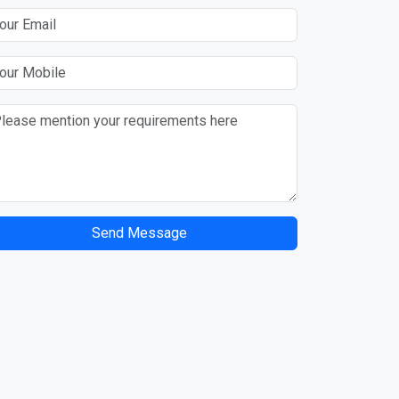
Send Message