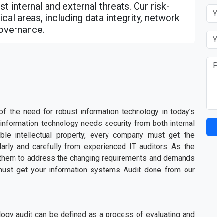
t internal and external threats. Our risk-
cal areas, including data integrity, network
governance.
 the need for robust information technology in today’s
information technology needs security from both internal
able intellectual property, every company must get the
larly and carefully from experienced IT auditors. As the
or them to address the changing requirements and demands
must get your information systems Audit done from our
logy audit can be defined as a process of evaluating and