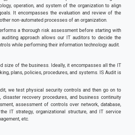
ology, operation, and system of the organization to align
 goals. It encompasses the evaluation and review of the
 other non-automated processes of an organization.
erforms a thorough risk assessment before starting with
 auditing approach allows our IT auditors to decide the
ntrols while performing their information technology audit.
 size of the business. Ideally, it encompasses all the IT
ing, plans, policies, procedures, and systems. IS Audit is
it, we test physical security controls and then go on to
ty, disaster recovery procedures, and business continuity
ssment, assessment of controls over network, database,
the IT strategy, organizational structure, and IT service
nagement, etc.