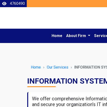
4760490
Home
About Firm
Servic
Home
Our Services
INFORMATION SY
INFORMATION SYSTEM
We offer comprehensive Informatio
and secure your organization’s IT in