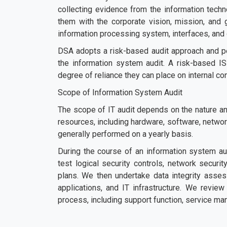
collecting evidence from the information techn
them with the corporate vision, mission, and
information processing system, interfaces, and
DSA adopts a risk-based audit approach and p
the information system audit. A risk-based IS
degree of reliance they can place on internal co
Scope of Information System Audit
The scope of IT audit depends on the nature and
resources, including hardware, software, network
generally performed on a yearly basis.
During the course of an information system aud
test logical security controls, network securi
plans. We then undertake data integrity asse
applications, and IT infrastructure. We review 
process, including support function, service ma