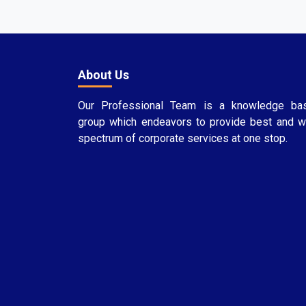
About Us
Our Professional Team is a knowledge ba
group which endeavors to provide best and w
spectrum of corporate services at one stop.