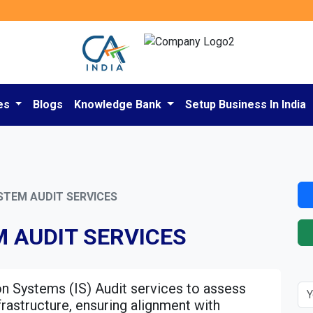
es
Blogs
Knowledge Bank
Setup Business In India
STEM AUDIT SERVICES
 AUDIT SERVICES
n Systems (IS) Audit services to assess
frastructure, ensuring alignment with