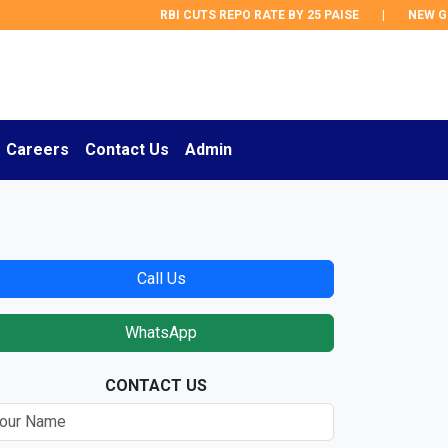
RBI CUTS REPO RATE BY 25 PAISE
|
NEW GST 
Careers
Contact Us
Admin
Call Us
WhatsApp
CONTACT US