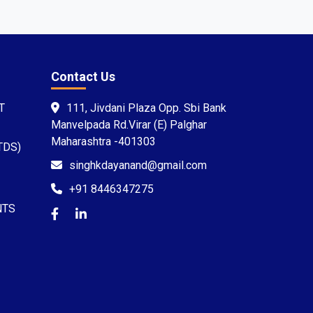
Contact Us
T
111, Jivdani Plaza Opp. Sbi Bank
Manvelpada Rd.Virar (E) Palghar
Maharashtra -401303
TDS)
singhkdayanand@gmail.com
+91 8446347275
NTS