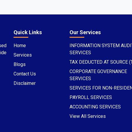
Quick Links
Our Services
sed
Home
INFORMATION SYSTEM AUDI
ide
SERVICES
Services
TAX DEDUCTED AT SOURCE (
Blogs
CORPORATE GOVERNANCE
Contact Us
SERVICES
Disclaimer
SERVICES FOR NON-RESIDE
PAYROLL SERVICES
ACCOUNTING SERVICES
View All Services