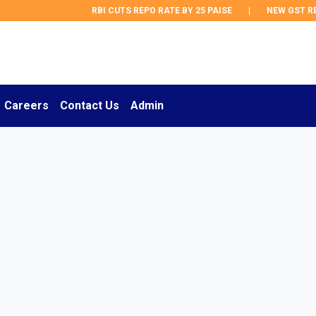
RBI CUTS REPO RATE BY 25 PAISE
|
NEW GST REGUL
Careers
Contact Us
Admin