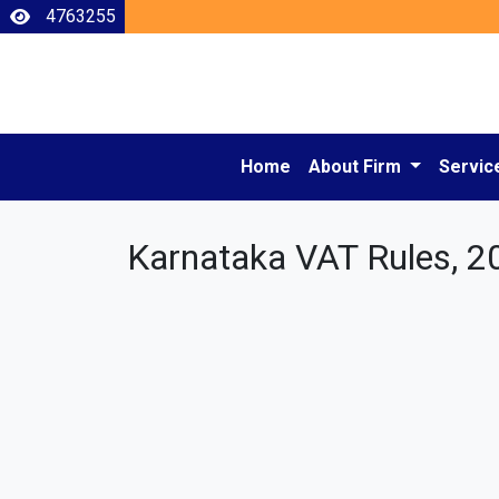
4763255
Home
About Firm
Servic
Karnataka VAT Rules, 2