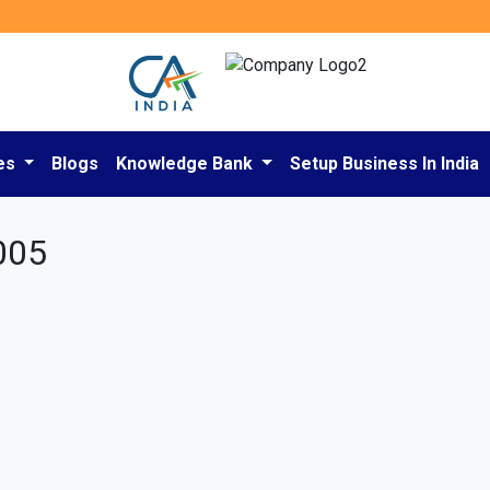
es
Blogs
Knowledge Bank
Setup Business In India
005