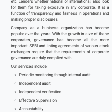
etc. Lenders whether national or international, also look
for them for taking exposure in any corporate. It is a
function of transparency and fairness in operations and
making proper disclosures.
Company as a business organization has become
popular over the years. With the growth in size of these
corporates, governance has become all the more
important. SEBI and listing agreements of various stock
exchanges require that the requirements of corporate
governance are duly complied with.
Our services include:
Periodic monitoring through internal audit
Independent audit
Independent verification
Effective Supervision
Accountability