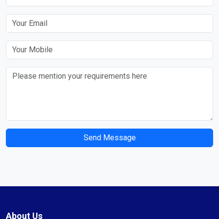
Send Message
About Us