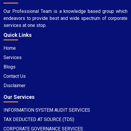
Our Professional Team is a knowledge based group which
endeavors to provide best and wide spectrum of corporate
services at one stop.
Quick Links
Home
Services
Blogs
Contact Us
Disclaimer
Our Services
INFORMATION SYSTEM AUDIT SERVICES
TAX DEDUCTED AT SOURCE (TDS)
CORPORATE GOVERNANCE SERVICES