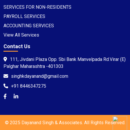
SERVICES FOR NON-RESIDENTS
PAYROLL SERVICES
ACCOUNTING SERVICES
View All Services
Contact Us
111, Jivdani Plaza Opp. Sbi Bank Manvelpada Rd.Virar (E)
Palghar Maharashtra -401303
singhkdayanand@gmail.com
+91 8446347275
© 2025 Dayanand Singh & Associates. All Rights Reserved.