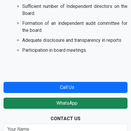
Sufficient number of Independent directors on the
Board.
Formation of an independent audit committee for
the board
Adequate disclosure and transparency in reports
Participation in board meetings.
Call Us
WhatsApp
CONTACT US