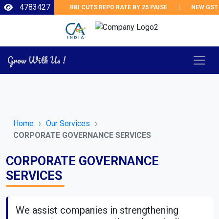
4783427
RBI CUTS REPO RATE BY 25 PAISE
|
NEW GST 
Grow With Us !
Home
Our Services
CORPORATE GOVERNANCE SERVICES
CORPORATE GOVERNANCE
SERVICES
We assist companies in strengthening