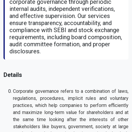
corporate governance through periodic
internal audits, independent verifications,
and effective supervision. Our services
ensure transparency, accountability, and
compliance with SEBI and stock exchange
requirements, including board composition,
audit committee formation, and proper
disclosures.
Details
Corporate governance refers to a combination of laws,
regulations, procedures, implicit rules and voluntary
practices, which help companies to perform efficiently
and maximize long-term value for shareholders and at
the same time looking after the interests of other
stakeholders like buyers, government, society at large