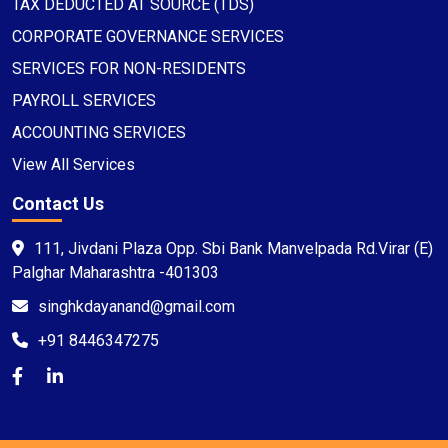
TAX DEDUCTED AT SOURCE (TDS)
CORPORATE GOVERNANCE SERVICES
SERVICES FOR NON-RESIDENTS
PAYROLL SERVICES
ACCOUNTING SERVICES
View All Services
Contact Us
111, Jivdani Plaza Opp. Sbi Bank Manvelpada Rd.Virar (E)
Palghar Maharashtra -401303
singhkdayanand@gmail.com
+91 8446347275