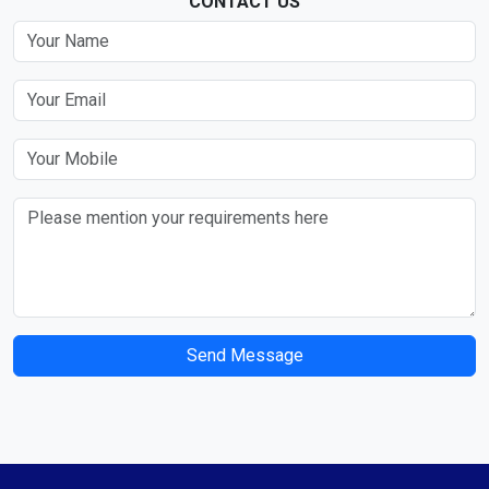
CONTACT US
Send Message