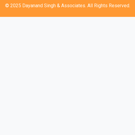
© 2025 Dayanand Singh & Associates. All Rights Reserved.