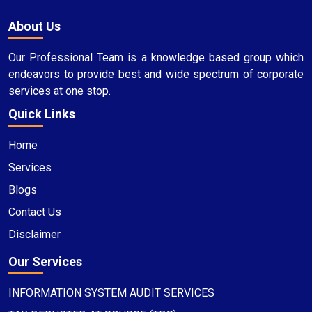
About Us
Our Professional Team is a knowledge based group which
endeavors to provide best and wide spectrum of corporate
services at one stop.
Quick Links
Home
Services
Blogs
Contact Us
Disclaimer
Our Services
INFORMATION SYSTEM AUDIT SERVICES