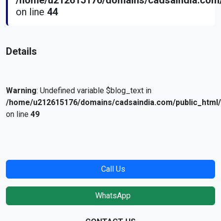
/home/u212615176/domains/cadsaindia.com/
on line
44
Details
Warning
: Undefined variable $blog_text in
/home/u212615176/domains/cadsaindia.com/public_html
on line
49
Call Us
WhatsApp