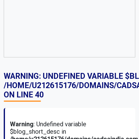
WARNING
: UNDEFINED VARIABLE $B
/HOME/U212615176/DOMAINS/CADS
ON LINE
40
Warning
: Undefined variable
$blog_short_desc in