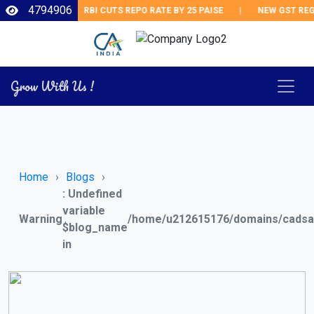
4794906
RBI CUTS REPO RATE BY 25 PAISE
|
NEW GST REGULA
Grow With Us !
Home
Blogs
: Undefined
variable
Warning
/home/u212615176/domains/cadsai
$blog_name
in