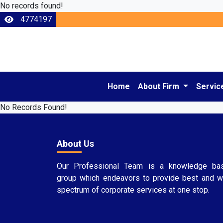
No records found!
4774197
Home
About Firm
Servic
No Records Found!
About Us
Our Professional Team is a knowledge ba
group which endeavors to provide best and w
spectrum of corporate services at one stop.