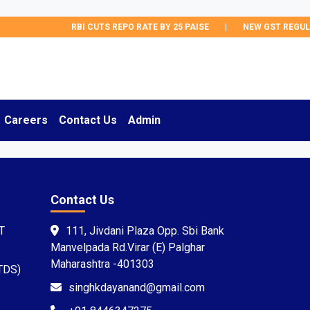
RBI CUTS REPO RATE BY 25 PAISE
|
NEW GST REGULA
Careers
Contact Us
Admin
Contact Us
T
111, Jivdani Plaza Opp. Sbi Bank
Manvelpada Rd.Virar (E) Palghar
Maharashtra -401303
TDS)
singhkdayanand@gmail.com