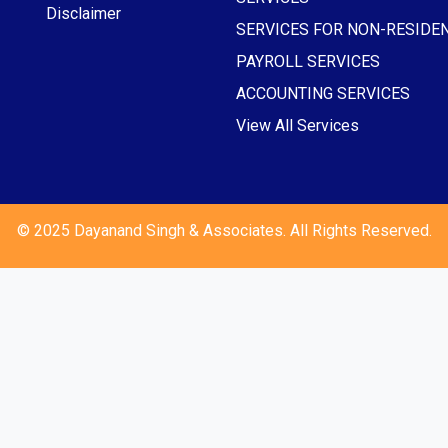
Disclaimer
SERVICES FOR NON-RESIDE
PAYROLL SERVICES
ACCOUNTING SERVICES
View All Services
© 2025 Dayanand Singh & Associates. All Rights Reserved.