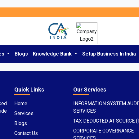
es
Blogs
Knowledge Bank
Setup Business In India
Quick Links
Our Services
sed
Home
INFORMATION SYSTEM AUDI
ide
SERVICES
Services
TAX DEDUCTED AT SOURCE (
Blogs
CORPORATE GOVERNANCE
Contact Us
SERVICES