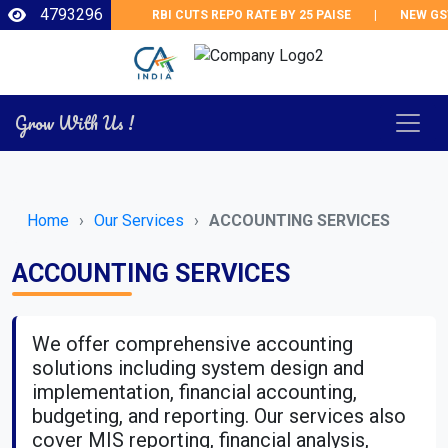
4793296
RBI CUTS REPO RATE BY 25 PAISE
|
NEW GST
Grow With Us !
Home
Our Services
ACCOUNTING SERVICES
ACCOUNTING SERVICES
We offer comprehensive accounting
solutions including system design and
implementation, financial accounting,
budgeting, and reporting. Our services also
cover MIS reporting, financial analysis,