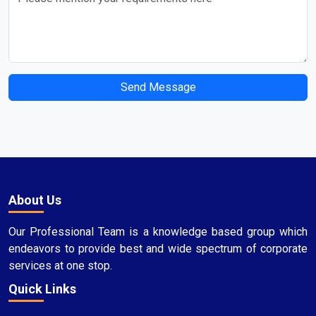
Send Message
About Us
Our Professional Team is a knowledge based group which
endeavors to provide best and wide spectrum of corporate
services at one stop.
Quick Links