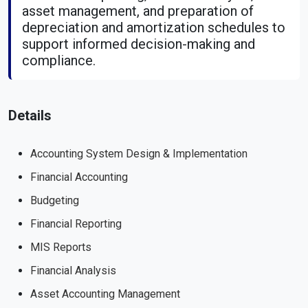
asset management, and preparation of
depreciation and amortization schedules to
support informed decision-making and
compliance.
Details
Accounting System Design & Implementation
Financial Accounting
Budgeting
Financial Reporting
MIS Reports
Financial Analysis
Asset Accounting Management