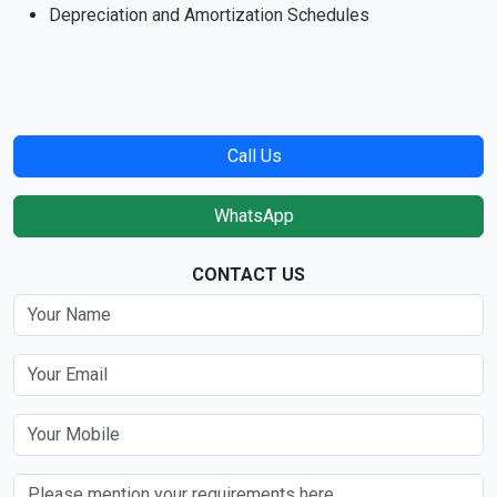
Depreciation and Amortization Schedules
Call Us
WhatsApp
CONTACT US