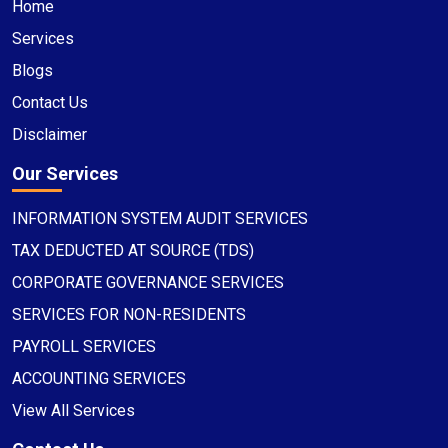
Home
Services
Blogs
Contact Us
Disclaimer
Our Services
INFORMATION SYSTEM AUDIT SERVICES
TAX DEDUCTED AT SOURCE (TDS)
CORPORATE GOVERNANCE SERVICES
SERVICES FOR NON-RESIDENTS
PAYROLL SERVICES
ACCOUNTING SERVICES
View All Services