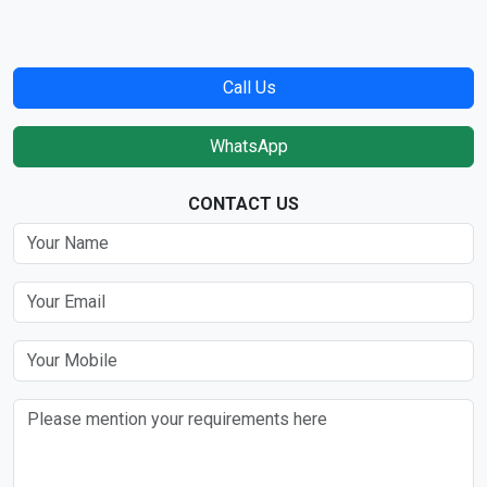
Call Us
WhatsApp
CONTACT US