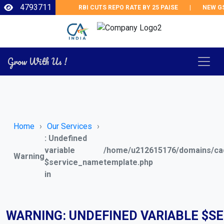
4793711
RBI CUTS REPO RATE BY 25 PAISE
|
NEW GST 
Grow With Us !
Home
Our Services
: Undefined
variable
/home/u212615176/domains/cad
Warning
$service_name
template.php
in
WARNING
: UNDEFINED VARIABLE $S