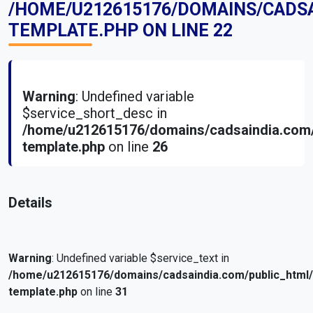
/HOME/U212615176/DOMAINS/CADS
TEMPLATE.PHP
ON LINE
22
Warning
: Undefined variable
$service_short_desc in
/home/u212615176/domains/cadsaindia.com/
template.php
on line
26
Details
Warning
: Undefined variable $service_text in
/home/u212615176/domains/cadsaindia.com/public_html
template.php
on line
31