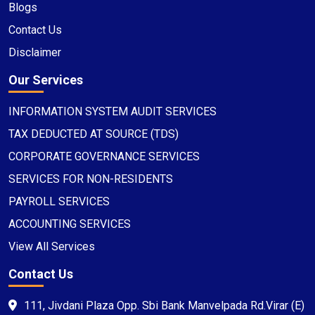
Blogs
Contact Us
Disclaimer
Our Services
INFORMATION SYSTEM AUDIT SERVICES
TAX DEDUCTED AT SOURCE (TDS)
CORPORATE GOVERNANCE SERVICES
SERVICES FOR NON-RESIDENTS
PAYROLL SERVICES
ACCOUNTING SERVICES
View All Services
Contact Us
111, Jivdani Plaza Opp. Sbi Bank Manvelpada Rd.Virar (E)