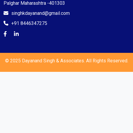
Palghar Maharashtra -401303
singhkdayanand@gmail.com
+91 8446347275
© 2025 Dayanand Singh & Associates. All Rights Reserved.