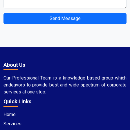
Send Message
About Us
Our Professional Team is a knowledge based group which
endeavors to provide best and wide spectrum of corporate
services at one stop.
Quick Links
Home
Services