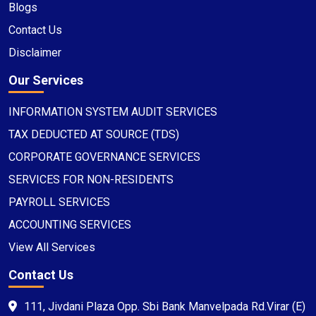
Blogs
Contact Us
Disclaimer
Our Services
INFORMATION SYSTEM AUDIT SERVICES
TAX DEDUCTED AT SOURCE (TDS)
CORPORATE GOVERNANCE SERVICES
SERVICES FOR NON-RESIDENTS
PAYROLL SERVICES
ACCOUNTING SERVICES
View All Services
Contact Us
111, Jivdani Plaza Opp. Sbi Bank Manvelpada Rd.Virar (E)