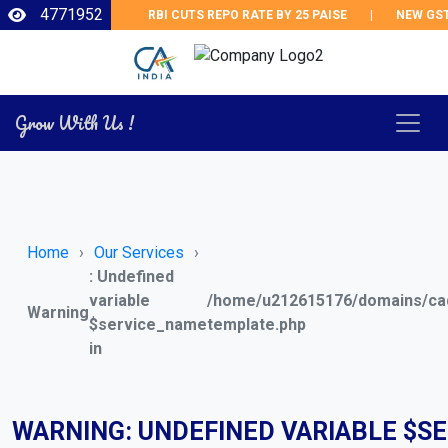
4771952
RBI CUTS REPO RATE BY 25 PAISE
|
NEW GST R
Grow With Us !
Home
Our Services
: Undefined
variable
/home/u212615176/domains/cad
Warning
$service_name
template.php
in
WARNING
: UNDEFINED VARIABLE $S