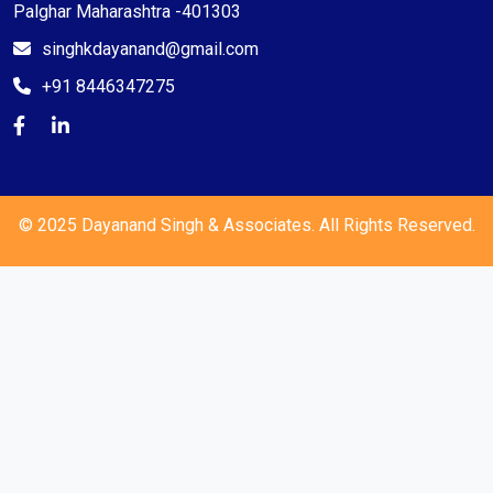
Palghar Maharashtra -401303
singhkdayanand@gmail.com
+91 8446347275
© 2025 Dayanand Singh & Associates. All Rights Reserved.