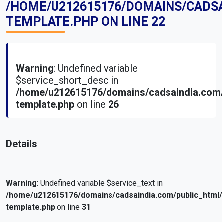
/HOME/U212615176/DOMAINS/CADS
TEMPLATE.PHP
ON LINE
22
Warning
: Undefined variable
$service_short_desc in
/home/u212615176/domains/cadsaindia.com/
template.php
on line
26
Details
Warning
: Undefined variable $service_text in
/home/u212615176/domains/cadsaindia.com/public_html
template.php
on line
31