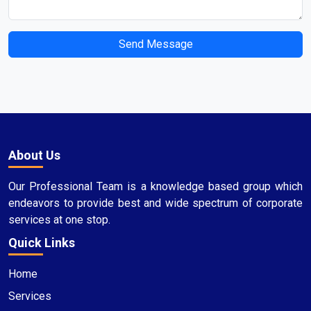
Send Message
About Us
Our Professional Team is a knowledge based group which
endeavors to provide best and wide spectrum of corporate
services at one stop.
Quick Links
Home
Services