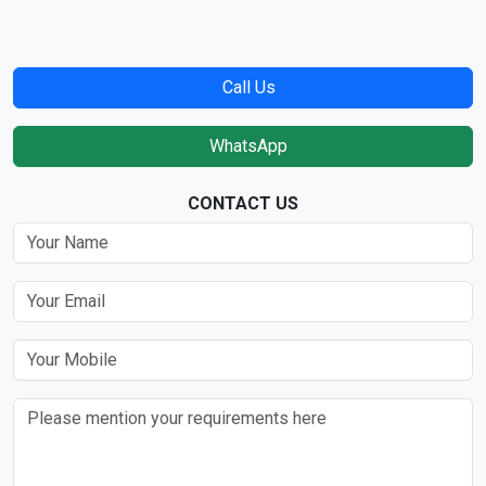
Call Us
WhatsApp
CONTACT US