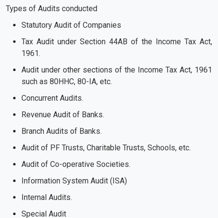
Types of Audits conducted
Statutory Audit of Companies
Tax Audit under Section 44AB of the Income Tax Act,
1961.
Audit under other sections of the Income Tax Act, 1961
such as 80HHC, 80-IA, etc.
Concurrent Audits.
Revenue Audit of Banks.
Branch Audits of Banks.
Audit of PF Trusts, Charitable Trusts, Schools, etc.
Audit of Co-operative Societies.
Information System Audit (ISA)
Internal Audits.
Special Audit