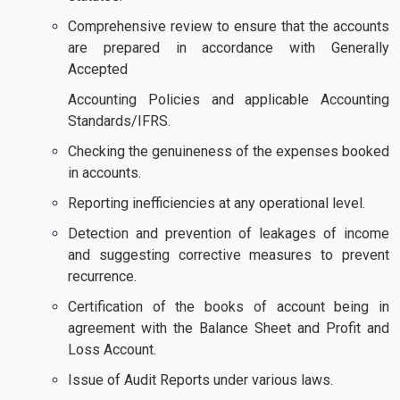
Comprehensive review to ensure that the accounts
are prepared in accordance with Generally
Accepted
Accounting Policies and applicable Accounting
Standards/IFRS.
Checking the genuineness of the expenses booked
in accounts.
Reporting inefficiencies at any operational level.
Detection and prevention of leakages of income
and suggesting corrective measures to prevent
recurrence.
Certification of the books of account being in
agreement with the Balance Sheet and Profit and
Loss Account.
Issue of Audit Reports under various laws.