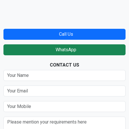
Call Us
WhatsApp
CONTACT US