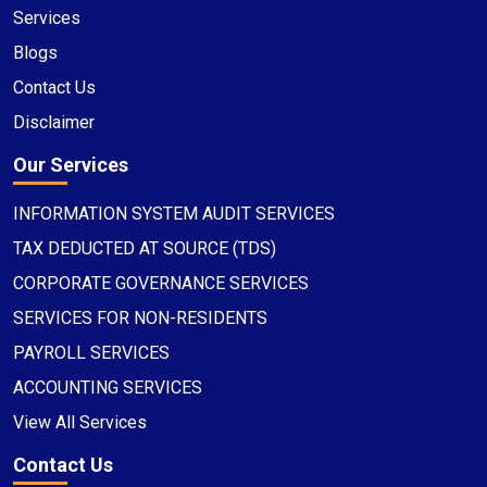
Services
Blogs
Contact Us
Disclaimer
Our Services
INFORMATION SYSTEM AUDIT SERVICES
TAX DEDUCTED AT SOURCE (TDS)
CORPORATE GOVERNANCE SERVICES
SERVICES FOR NON-RESIDENTS
PAYROLL SERVICES
ACCOUNTING SERVICES
View All Services
Contact Us