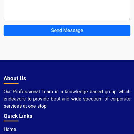
Send Message
About Us
Our Professional Team is a knowledge based group which
endeavors to provide best and wide spectrum of corporate
services at one stop.
Quick Links
Home