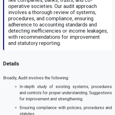
like companies, banks, trusts, and co-
operative societies. Our audit approach
involves a thorough review of systems,
procedures, and compliance, ensuring
adherence to accounting standards and
detecting inefficiencies or income leakages,
with recommendations for improvement
and statutory reporting.
Details
Broadly, Audit involves the following:
In-depth study of existing systems, procedures
and controls for proper understanding. Suggestions
for improvement and strengthening.
Ensuring compliance with policies, procedures and
statutes.