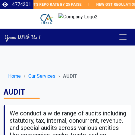
4774201
RBI CUTS REPO RATE BY 25 PAISE
|
NEW GST REGULATIONS
Grow With Us !
Home
Our Services
AUDIT
AUDIT
We conduct a wide range of audits including
statutory, tax, internal, concurrent, revenue,
and special audits across various entities