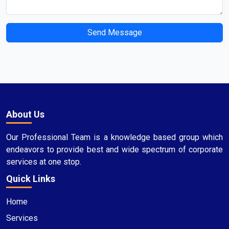
Send Message
About Us
Our Professional Team is a knowledge based group which
endeavors to provide best and wide spectrum of corporate
services at one stop.
Quick Links
Home
Services