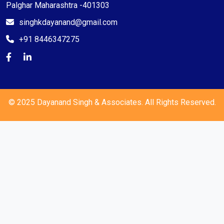
Palghar Maharashtra -401303
singhkdayanand@gmail.com
+91 8446347275
© 2025 Dayanand Singh & Associates. All Rights Reserved.