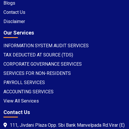
Blogs
Contact Us
Disclaimer
Our Services
INFORMATION SYSTEM AUDIT SERVICES
TAX DEDUCTED AT SOURCE (TDS)
CORPORATE GOVERNANCE SERVICES
SERVICES FOR NON-RESIDENTS
PAYROLL SERVICES
ACCOUNTING SERVICES
View All Services
Contact Us
111, Jivdani Plaza Opp. Sbi Bank Manvelpada Rd.Virar (E)