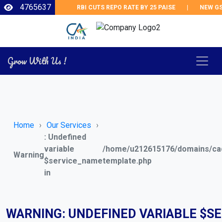
4765637
RBI CUTS REPO RATE BY 25 PAISE
|
NEW GST 
Grow With Us !
Home
Our Services
: Undefined
variable
/home/u212615176/domains/cad
Warning
$service_name
template.php
in
WARNING
: UNDEFINED VARIABLE $S