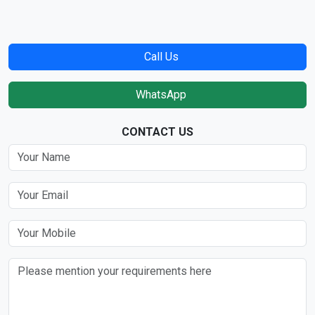
Call Us
WhatsApp
CONTACT US