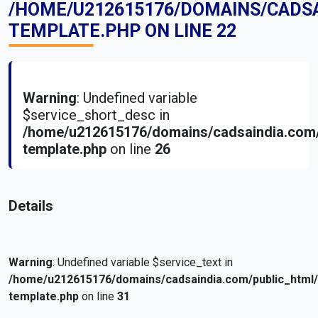
/HOME/U212615176/DOMAINS/CADS
TEMPLATE.PHP
ON LINE
22
Warning
: Undefined variable
$service_short_desc in
/home/u212615176/domains/cadsaindia.com/
template.php
on line
26
Details
Warning
: Undefined variable $service_text in
/home/u212615176/domains/cadsaindia.com/public_html
template.php
on line
31